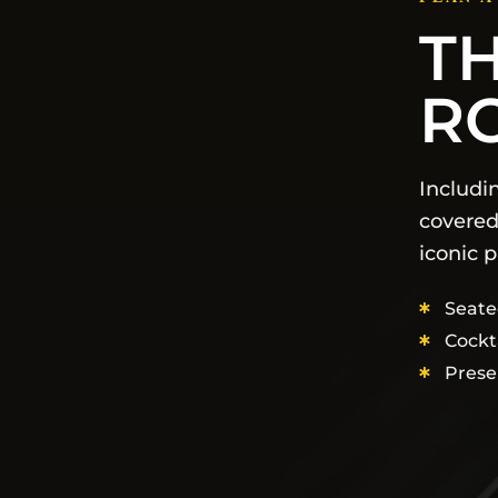
T
R
Includi
covered
iconic p
Seate
Cockt
Prese