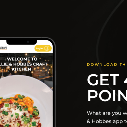
DOWNLOAD TH
GET 
POI
What are you wa
& Hobbes app to