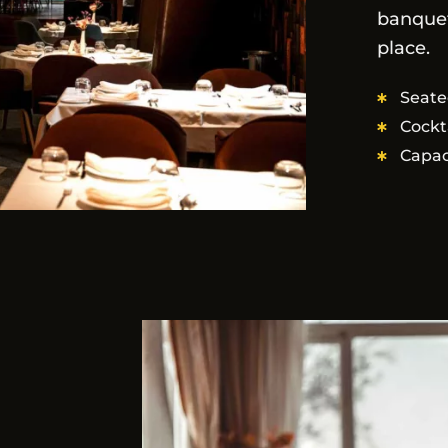
banquet
place.
Seate
Cockt
Capac