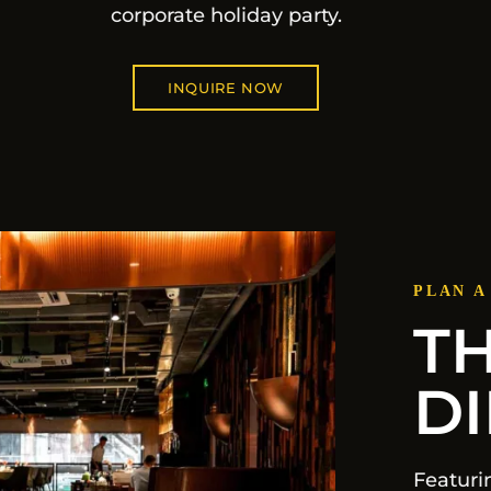
corporate holiday party.
INQUIRE NOW
PLAN A
T
D
Featuri