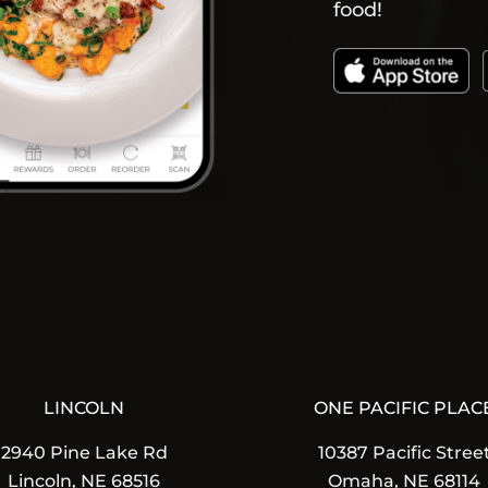
food!
LINCOLN
ONE PACIFIC PLAC
2940 Pine Lake Rd
10387 Pacific Stree
Lincoln, NE 68516
Omaha, NE 68114