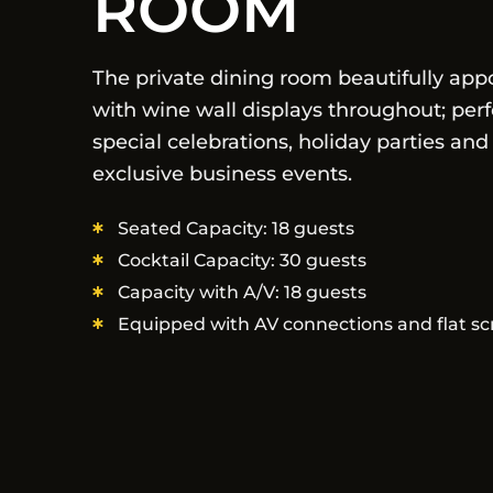
ROOM
The private dining room beautifully app
with wine wall displays throughout; perf
special celebrations, holiday parties and
exclusive business events.
Seated Capacity: 18 guests
Cocktail Capacity: 30 guests
Capacity with A/V: 18 guests
Equipped with AV connections and flat sc