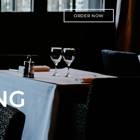
ORDER NOW
NG