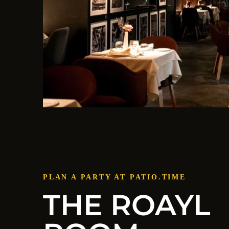
PLAN A PARTY AT PATIO.TIME
THE ROAYL