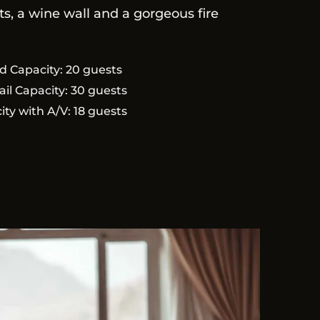
s, a wine wall and a gorgeous fire
d Capacity: 20 guests
ail Capacity: 30 guests
ity with A/V: 18 guests