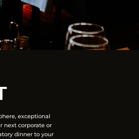
T
here, exceptional
r next corporate or
tory dinner to your