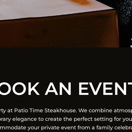
OOK AN EVEN
rty at Patio Time Steakhouse. We combine atmosp
ary elegance to create the perfect setting for you
commodate your private event from a family celebra