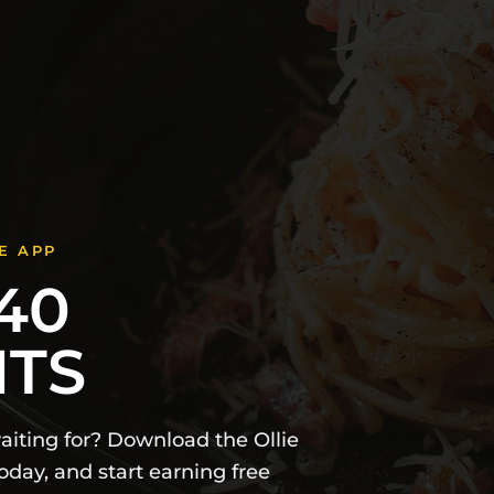
E APP
40
NTS
iting for? Download the Ollie
day, and start earning free