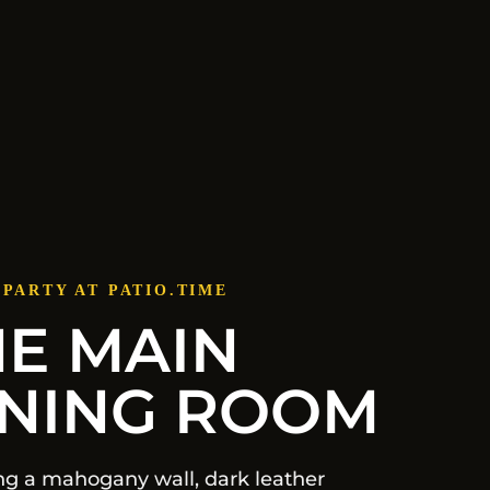
 PARTY AT PATIO.TIME
HE MAIN
INING ROOM
ng a mahogany wall, dark leather