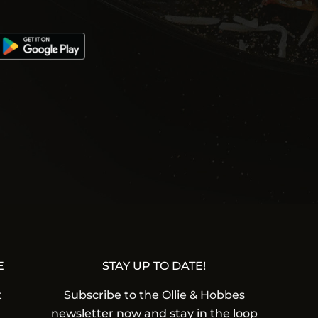
E
STAY UP TO DATE!
t
Subscribe to the Ollie & Hobbes
newsletter now and stay in the loop