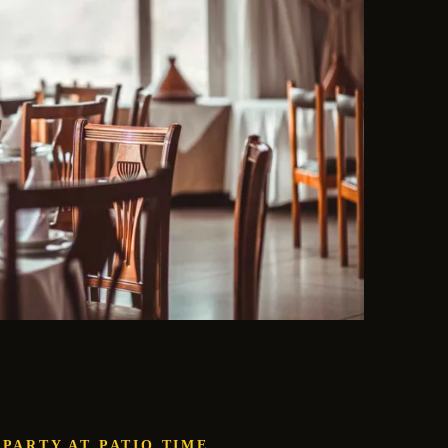
 PARTY AT PATIO.TIME