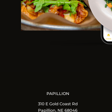
PAPILLION
310 E Gold Coast Rd
Papillion, NE 68046