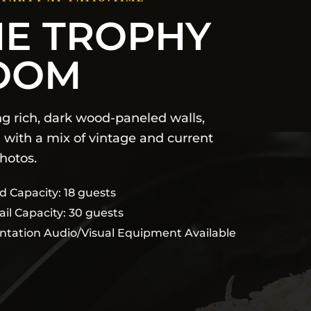
HE TROPHY
OOM
ng rich, dark wood-paneled walls,
 with a mix of vintage and current
hotos.
d Capacity: 18 guests
ail Capacity: 30 guests
ntation Audio/Visual Equipment Available