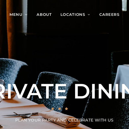
MENU
ABOUT
LOCATIONS
CAREERS
RIVATE DINI
PLAN YOUR PARTY AND CELEBRATE WITH US