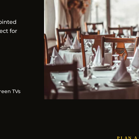
ointed
ect for
reen TVs
PLAN A