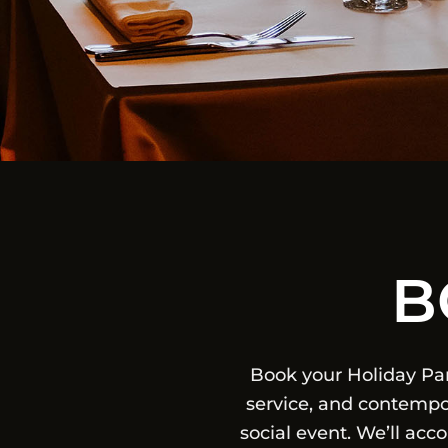
B
Book your Holiday Pa
service, and contempor
social event. We’ll ac