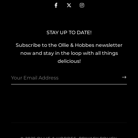
STAY UP TO DATE!
Subscribe to the Ollie & Hobbes newsletter
now and stay in the loop with all things
delicious!