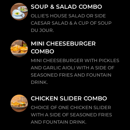
SOUP & SALAD COMBO
OLLIE'S HOUSE SALAD OR SIDE
CAESAR SALAD & A CUP OF SOUP
DU JOUR.
MINI CHEESEBURGER
COMBO
MINI CHEESEBURGER WITH PICKLES
AND GARLIC AIOLI WITH A SIDE OF
SEASONED FRIES AND FOUNTAIN
DRINK.
CHICKEN SLIDER COMBO
CHOICE OF ONE CHICKEN SLIDER
WITH A SIDE OF SEASONED FRIES
AND FOUNTAIN DRINK.