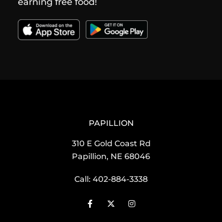
earning free food!
PAPILLION
310 E Gold Coast Rd
Papillion, NE 68046
Call:
402-884-3338