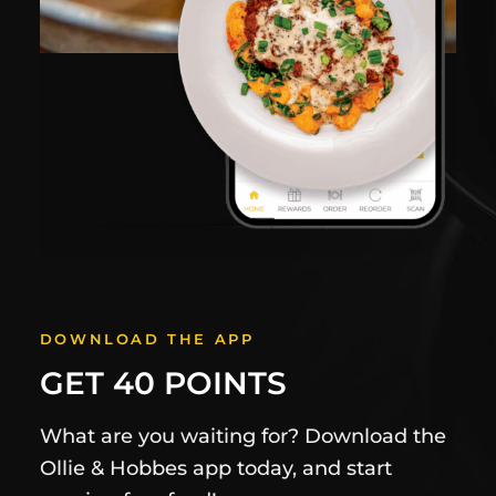
DOWNLOAD THE APP
GET 40 POINTS
What are you waiting for? Download the
Ollie & Hobbes app today, and start